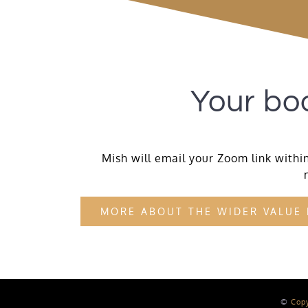
Your boo
Mish will email your Zoom link within
MORE ABOUT THE WIDER VALUE
©
Cop