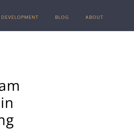
 DEVELOPMENT
BLOG
ABOUT