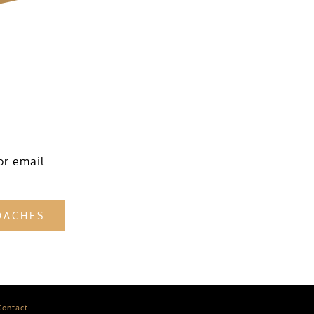
or email
OACHES
Contact