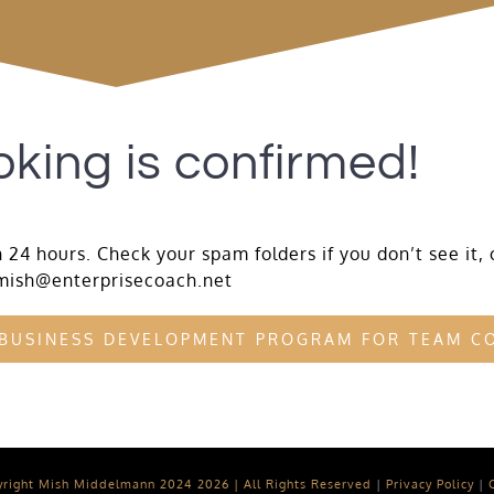
king is confirmed!
 24 hours. Check your spam folders if you don’t see it, 
mish@enterprisecoach.net
 BUSINESS DEVELOPMENT PROGRAM FOR TEAM C
yright Mish Middelmann 2024
2026 | All Rights Reserved
|
Privacy Policy
|