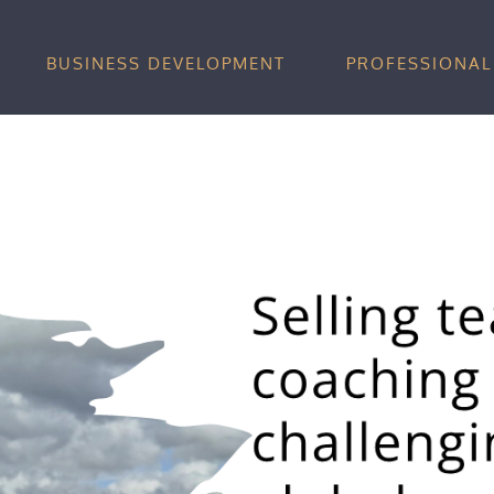
BUSINESS DEVELOPMENT
PROFESSIONAL