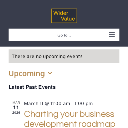
Skip
to
content
Go to...
There are no upcoming events.
Upcoming
Select
Latest Past Events
date.
MAR
March 11 @ 11:00 am
-
1:00 pm
11
Charting your business
2026
development roadmap