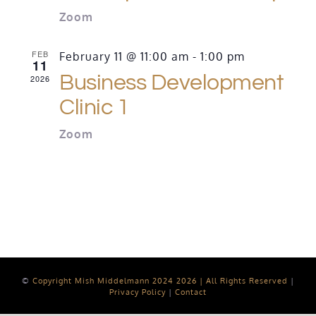
Zoom
FEB
February 11 @ 11:00 am
-
1:00 pm
11
Business Development
2026
Clinic 1
Zoom
©
Copyright Mish Middelmann 2024
2026 | All Rights Reserved
|
Privacy Policy
|
Contact