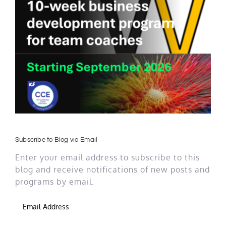
Subscribe to Blog via Email
Enter your email address to subscribe to this
blog and receive notifications of new posts and
programs by email.
Email
Address