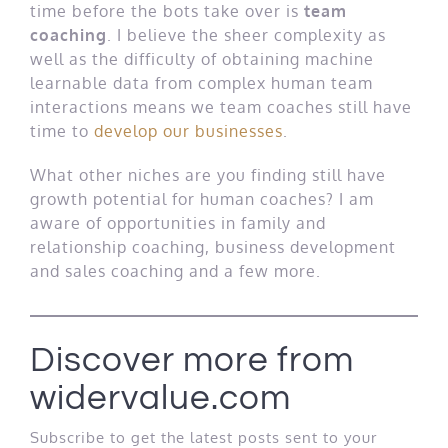
time before the bots take over is
team
coaching
. I believe the sheer complexity as
well as the difficulty of obtaining machine
learnable data from complex human team
interactions means we team coaches still have
time to
develop our businesses
.
What other niches are you finding still have
growth potential for human coaches? I am
aware of opportunities in family and
relationship coaching, business development
and sales coaching and a few more.
Discover more from
widervalue.com
Subscribe to get the latest posts sent to your