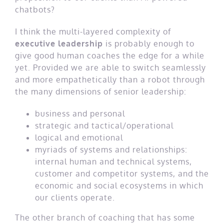
chatbots?
I think the multi-layered complexity of
executive leadership
is probably enough to
give good human coaches the edge for a while
yet. Provided we are able to switch seamlessly
and more empathetically than a robot through
the many dimensions of senior leadership:
business and personal
strategic and tactical/operational
logical and emotional
myriads of systems and relationships:
internal human and technical systems,
customer and competitor systems, and the
economic and social ecosystems in which
our clients operate.
The other branch of coaching that has some