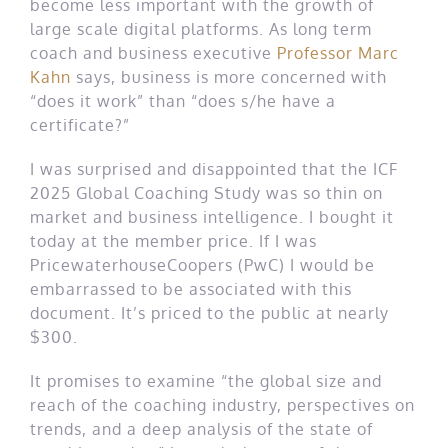
become less important with the growth of
large scale digital platforms. As long term
coach and business executive
Professor Marc
Kahn
says, business is more concerned with
“does it work” than “does s/he have a
certificate?”
I was surprised and disappointed that the ICF
2025 Global Coaching Study was so thin on
market and business intelligence. I bought it
today at the member price. If I was
PricewaterhouseCoopers (PwC) I would be
embarrassed to be associated with this
document. It’s priced to the public at nearly
$300.
It promises to examine “the global size and
reach of the coaching industry, perspectives on
trends, and a deep analysis of the state of