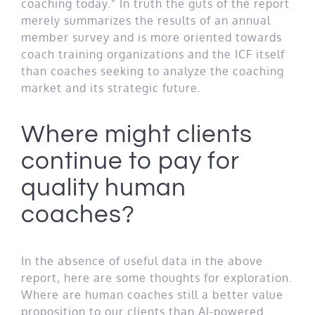
coaching today.” In truth the guts of the report
merely summarizes the results of an annual
member survey and is more oriented towards
coach training organizations and the ICF itself
than coaches seeking to analyze the coaching
market and its strategic future.
Where might clients
continue to pay for
quality human
coaches?
In the absence of useful data in the above
report, here are some thoughts for exploration.
Where are human coaches still a better value
proposition to our clients than AI-powered