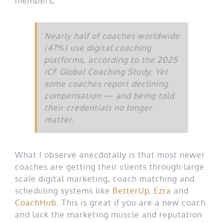
members,
Nearly half of coaches worldwide
(47%) use digital coaching
platforms, according to the 2025
ICF Global Coaching Study. Yet
some coaches report declining
compensation — and being told
their credentials no longer
matter.
What I observe anecdotally is that most newer
coaches are getting their clients through large
scale digital marketing, coach matching and
scheduling systems like
BetterUp
,
Ezra
and
CoachHub
. This is great if you are a new coach
and lack the marketing muscle and reputation