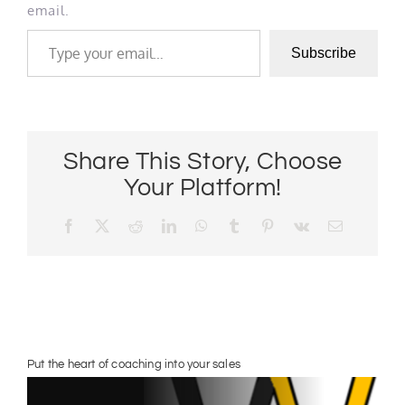
email.
Type your email…
Subscribe
Share This Story, Choose
Your Platform!
Facebook
X
Reddit
LinkedIn
WhatsApp
Tumblr
Pinterest
Vk
Email
Put the heart of coaching into your sales