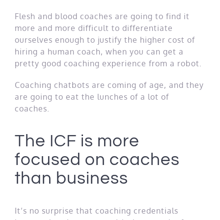
Flesh and blood coaches are going to find it
more and more difficult to differentiate
ourselves enough to justify the higher cost of
hiring a human coach, when you can get a
pretty good coaching experience from a robot.
Coaching chatbots are coming of age, and they
are going to eat the lunches of a lot of
coaches.
The ICF is more
focused on coaches
than business
It’s no surprise that coaching credentials