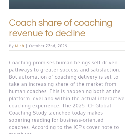
Coach share of coaching
revenue to decline
By
Mish
|
October 22nd, 2025
Coaching promises human beings self-driven
pathways to greater success and satisfaction.
But automation of coaching delivery is set to
take an increasing share of the market from
human coaches. This is happening both at the
platform level and within the actual interactive
coaching experience. The 2025 ICF Global
Coaching Study launched today makes
sobering reading for business-oriented
coaches. According to the ICF’s cover note to