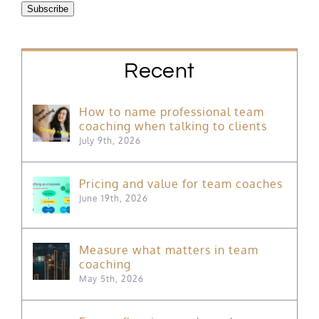
Subscribe
Recent
How to name professional team
coaching when talking to clients
July 9th, 2026
Pricing and value for team coaches
June 19th, 2026
Measure what matters in team
coaching
May 5th, 2026