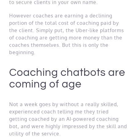
to secure clients in your own name.
However coaches are earning a declining
portion of the total cost of coaching paid by
the client. Simply put, the Uber-like platforms
of coaching are getting more money than the
coaches themselves. But this is only the
beginning.
Coaching chatbots are
coming of age
Not a week goes by without a really skilled,
experienced coach telling me they tried
getting coached by an AI-powered coaching
bot, and were highly impressed by the skill and
utility of the service.